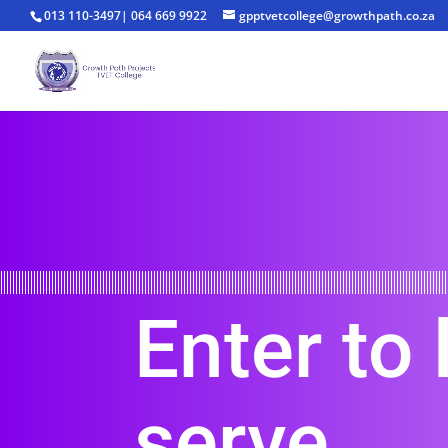
013 110-3497| 064 669 9922
gpptvetcollege@growthpath.co.za
Enter to 
serve