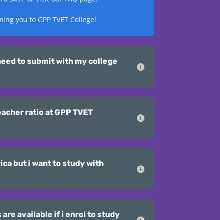
ming you to GPP TVET College!
eed to submit with my college
eacher ratio at GPP TVET
ica but i want to study with
re available if i enrol to study