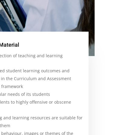
Material
ection of teaching and learning
ted student learning outcomes and
 in the Curriculum and Assessment
m framework
lar needs of its students
ents to highly offensive or obscene
g and learning resources are suitable for
 them
 behaviour, images or themes of the