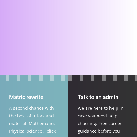
Matric rewrite
Talk to an admin
A second chance with
We are here to help in
the best of tutors and
case you need help
material. Mathematics,
choosing. Free career
Physical science… click
guidance before you