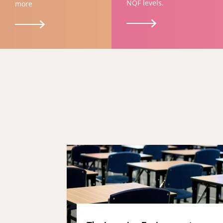
NQF levels.
more