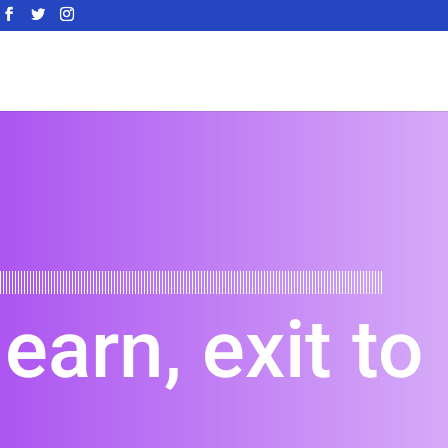
learn, exit to