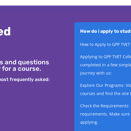
ed
How do i apply to stu
How to Apply to GPP TVET
Applying to GPP TVET Coll
s and questions
completed in a few simple
 for a course.
journey with us:
ost frequently asked:
Explore Our Programs: Visi
courses and find the one t
Check the Requirements: 
requirements. Make sure 
applying.