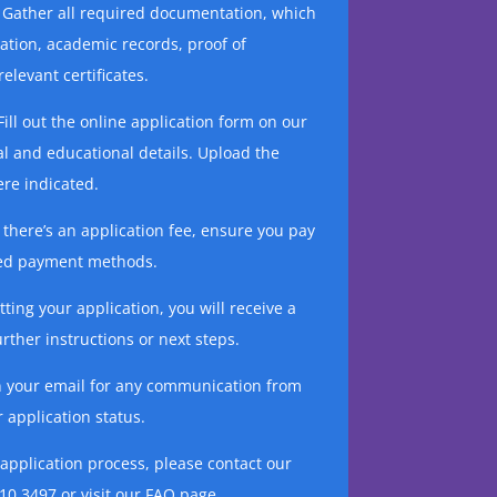
Gather all required documentation, which
cation, academic records, proof of
elevant certificates.
ill out the online application form on our
l and educational details. Upload the
re indicated.
f there’s an application fee, ensure you pay
ided payment methods.
ting your application, you will receive a
rther instructions or next steps.
n your email for any communication from
 application status.
 application process, please contact our
10 3497 or visit our FAQ page.