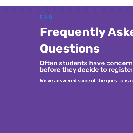
FAQ
Frequently Ask
Questions
Often students have concern
before they decide to register
We’ve answered some of the questions m