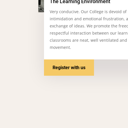
The Learning Environment
Very conducive. Our College is devoid of
intimidation and emotional frustration, 
exchange of ideas. We promote the free
respectful interaction between our lear
classrooms are neat, well ventilated and
movement.
Register with us