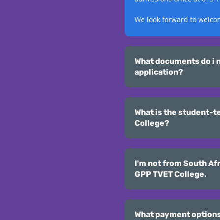
We look forward to welco
What documents do i n
application?
What is the student-t
College?
I'm not from South Afr
GPP TVET College.
What payment options a