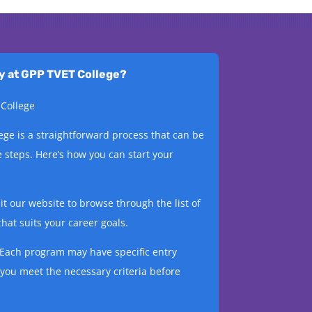
dy at GPP TVET College?
 College
ege is a straightforward process that can be
 steps. Here’s how you can start your
t our website to browse through the list of
hat suits your career goals.
Each program may have specific entry
you meet the necessary criteria before