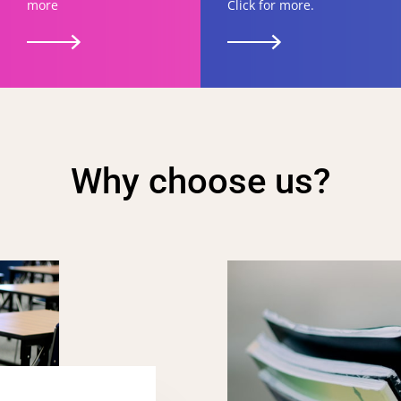
more
Click for more.
Why choose us?