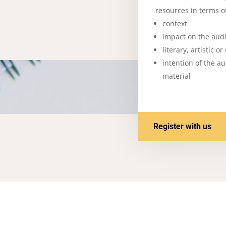
resources in terms of
context
impact on the aud
literary, artistic o
intention of the a
material
Register with us