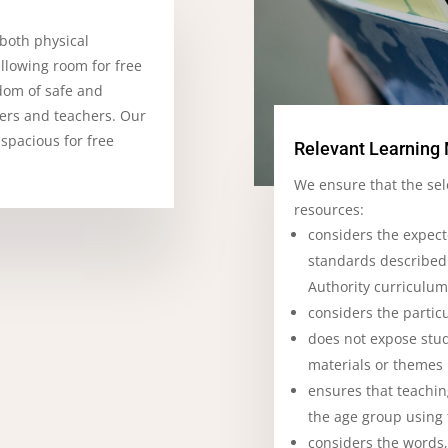
 both physical
allowing room for free
dom of safe and
ners and teachers. Our
 spacious for free
Relevant Learning 
We ensure that the sel
resources:
considers the expec
standards described
Authority curriculu
considers the particu
does not expose stud
materials or themes
ensures that teachin
the age group using
considers the words,