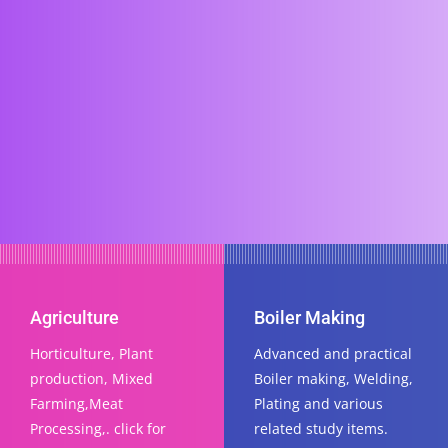
Agriculture
Boiler Making
Horticulture, Plant
Advanced and practical
production, Mixed
Boiler making, Welding,
Farming,Meat
Plating and various
Processing,. click for
related study items.