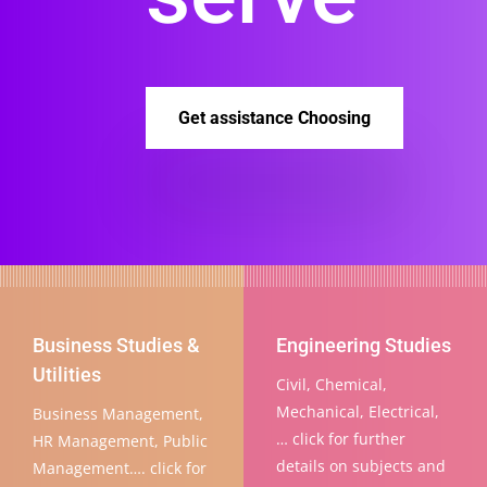
Get assistance Choosing
Business Studies &
Engineering Studies
Utilities
Civil, Chemical,
Mechanical, Electrical,
Business Management,
… click for further
HR Management, Public
details on subjects and
Management…. click for