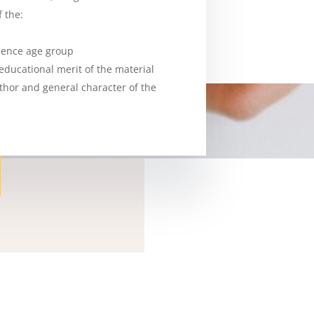
 the:
ience age group
r educational merit of the material
uthor and general character of the