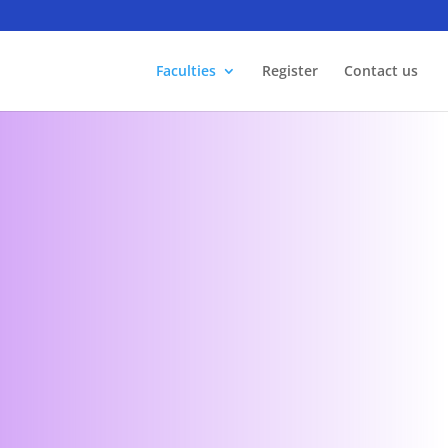
Faculties
Register
Contact us