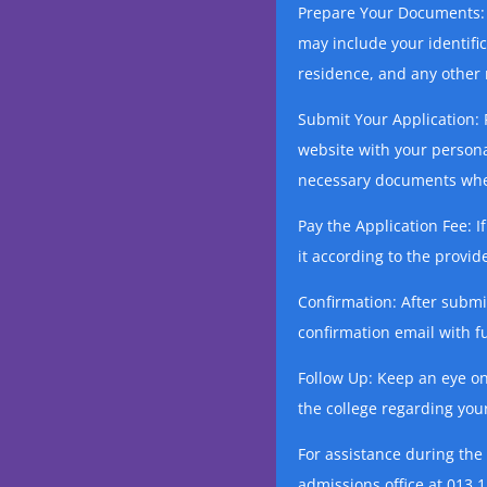
Prepare Your Documents: 
may include your identifi
residence, and any other r
Submit Your Application: F
website with your persona
necessary documents whe
Pay the Application Fee: I
it according to the prov
Confirmation: After submit
confirmation email with fu
Follow Up: Keep an eye o
the college regarding your
For assistance during the
admissions office at 013 1