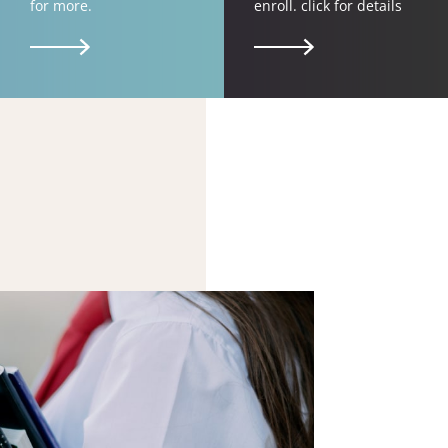
for more.
enroll. click for details